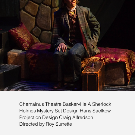
Chemainus Theatre Baskerville A Sherlock
Holmes Mystery Set Design Hans Saefkow
Projection Design Craig Alfredson
Directed by Roy Surrette