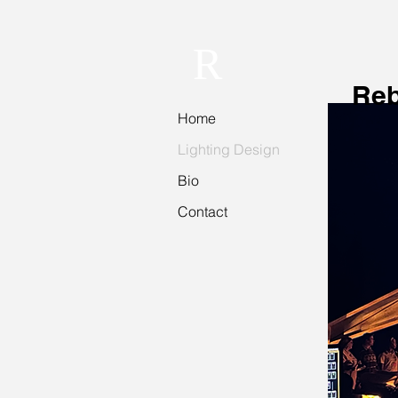
R
Reb
Home
Lighting Design
Bio
Contact