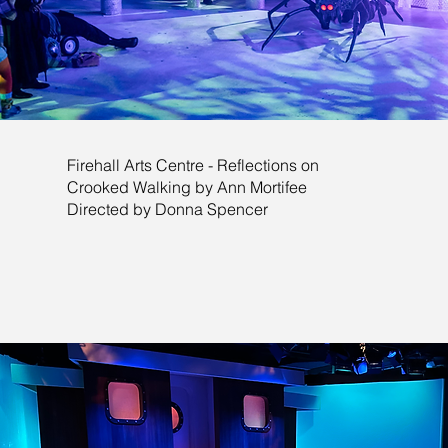
Firehall Arts Centre - Reflections on
Crooked Walking by Ann Mortifee
Directed by Donna Spencer