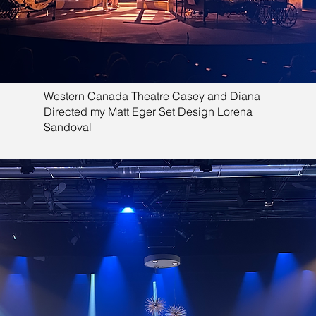
Western Canada Theatre Casey and Diana
Directed my Matt Eger Set Design Lorena
Sandoval