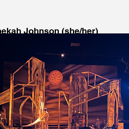
ekah Johnson (she/her)