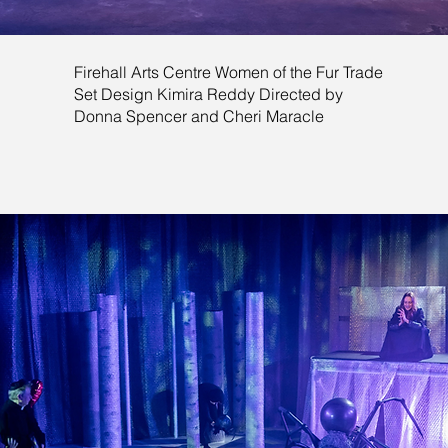
Firehall Arts Centre Women of the Fur Trade
Set Design Kimira Reddy Directed by
Donna Spencer and Cheri Maracle