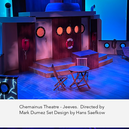
Chemainus Theatre - Jeeves. Directed by
Mark Dumez Set Design by Hans Saefkow