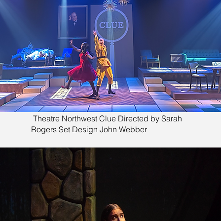
Theatre Northwest Clue Directed by Sarah
Rogers Set Design John Webber